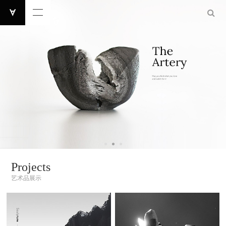
Projects
艺术品展示