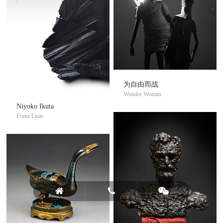
为自由而战
Wonder Woman
Niyoko Ikuta
Franz Liszt